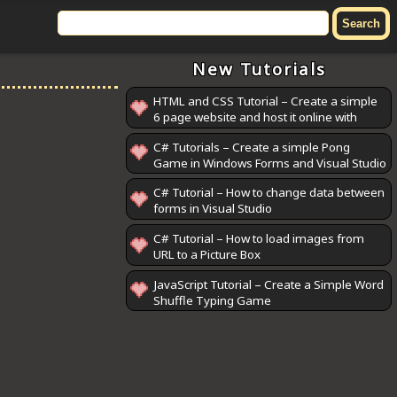
New Tutorials
HTML and CSS Tutorial – Create a simple
6 page website and host it online with
GitHub Pages
C# Tutorials – Create a simple Pong
Game in Windows Forms and Visual Studio
C# Tutorial – How to change data between
forms in Visual Studio
C# Tutorial – How to load images from
URL to a Picture Box
JavaScript Tutorial – Create a Simple Word
Shuffle Typing Game