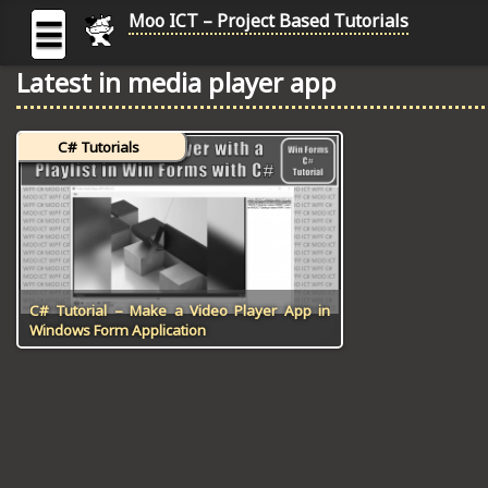
Moo ICT – Project Based Tutorials
☰
Latest in media player app
MOO
ICT
C# Tutorials
-
Project
Based
Tutorial
HOME
C# TUTORIALS
C# Tutorial – Make a Video Player App in
Windows Form Application
DIGITAL GRAPHICS
GENERAL UPDATES
HTML5 TUTORIALS