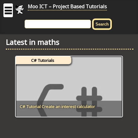
Moo ICT – Project Based Tutorials
☰
MOO
ICT
Latest in maths
-
Project
Based
C# Tutorials
Tutorial
HOME
C# TUTORIALS
DIGITAL GRAPHICS
C# Tutorial Create an interest calculator
GENERAL UPDATES
HTML5 TUTORIALS