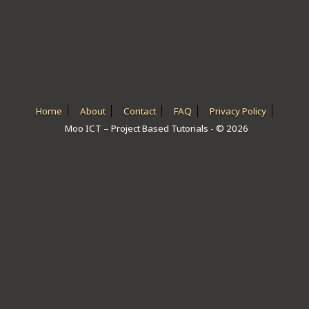
ICT HARDWARE
ICT SOFTWARE
JAVASCRIPT TUTORIALS
PACKET TRACER
Home
About
Contact
FAQ
Privacy Policy
Moo ICT – Project Based Tutorials - © 2026
PYTHON TUTORIALS
THEORETICAL TUTORIALS
UNITY 3D TUTORIAL
VISUAL BASIC TUTORIALS
WPF C# TUTORIALS