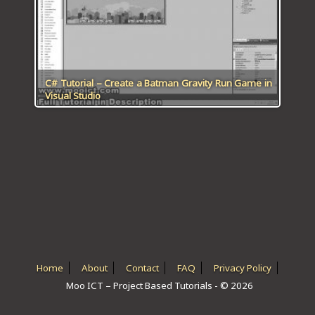
ICT HARDWARE
ICT SOFTWARE
JAVASCRIPT TUTORIALS
C# Tutorial – Create a Batman Gravity Run Game in
Visual Studio
PACKET TRACER
PYTHON TUTORIALS
THEORETICAL TUTORIALS
UNITY 3D TUTORIAL
VISUAL BASIC TUTORIALS
WPF C# TUTORIALS
Home
About
Contact
FAQ
Privacy Policy
Moo ICT – Project Based Tutorials - © 2026