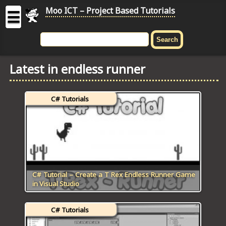
Moo ICT – Project Based Tutorials
☰
MOO
ICT
Latest in endless runner
-
Project
Based
C# Tutorials
Tutorial
HOME
C# TUTORIALS
DIGITAL GRAPHICS
C# Tutorial – Create a T Rex Endless Runner Game
in Visual Studio
GENERAL UPDATES
C# Tutorials
HTML5 TUTORIALS