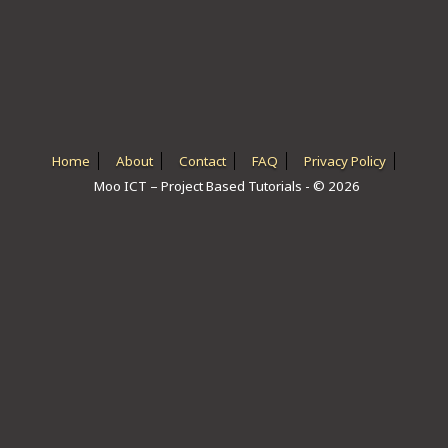
ICT HARDWARE
ICT SOFTWARE
JAVASCRIPT TUTORIALS
PACKET TRACER
Home
About
Contact
FAQ
Privacy Policy
Moo ICT – Project Based Tutorials - © 2026
PYTHON TUTORIALS
THEORETICAL TUTORIALS
UNITY 3D TUTORIAL
VISUAL BASIC TUTORIALS
WPF C# TUTORIALS