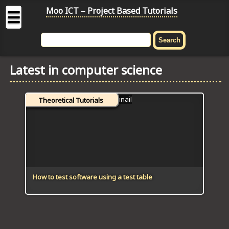
Moo ICT – Project Based Tutorials
☰
MOO
ICT
Latest in computer science
-
Project
Based
Theoretical Tutorials
Tutorial
HOME
C# TUTORIALS
DIGITAL GRAPHICS
How to test software using a test table
GENERAL UPDATES
HTML5 TUTORIALS