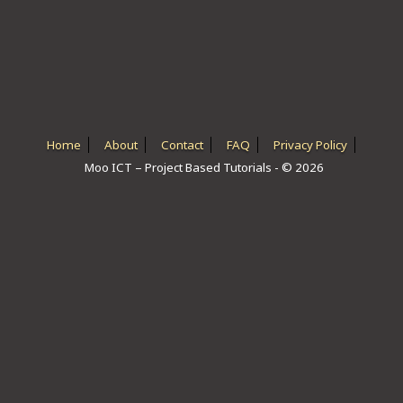
ICT HARDWARE
ICT SOFTWARE
JAVASCRIPT TUTORIALS
PACKET TRACER
Home
About
Contact
FAQ
Privacy Policy
Moo ICT – Project Based Tutorials - © 2026
PYTHON TUTORIALS
THEORETICAL TUTORIALS
UNITY 3D TUTORIAL
VISUAL BASIC TUTORIALS
WPF C# TUTORIALS