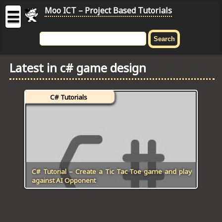
Moo ICT – Project Based Tutorials
☰
MOO
ICT
Latest in c# game design
-
Project
Based
C# Tutorials
Tutorial
HOME
C# TUTORIALS
DIGITAL GRAPHICS
C# Tutorial – Create a Tic Tac Toe game and play
against AI Opponent
GENERAL UPDATES
HTML5 TUTORIALS