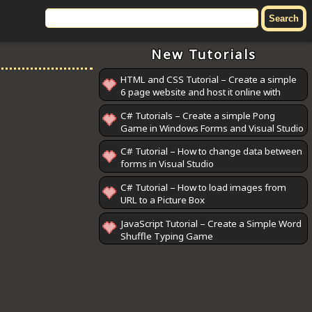
New Tutorials
HTML and CSS Tutorial – Create a simple
6 page website and host it online with
GitHub Pages
C# Tutorials – Create a simple Pong
Game in Windows Forms and Visual Studio
C# Tutorial – How to change data between
forms in Visual Studio
C# Tutorial – How to load images from
URL to a Picture Box
JavaScript Tutorial – Create a Simple Word
Shuffle Typing Game