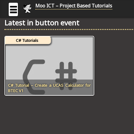
Moo ICT – Project Based Tutorials
☰
Latest in button event
MOO
ICT
C# Tutorials
-
Project
Based
Tutorial
HOME
C# TUTORIALS
C# Tutorial – Create a UCAS Calculator for
BTEC V1
DIGITAL GRAPHICS
GENERAL UPDATES
HTML5 TUTORIALS