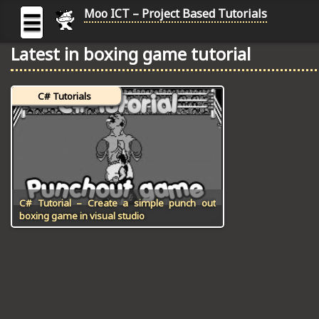
Moo ICT – Project Based Tutorials
☰
Latest in boxing game tutorial
MOO
ICT
C# Tutorials
-
Project
Based
Tutorial
HOME
C# TUTORIALS
C# Tutorial – Create a simple punch out
boxing game in visual studio
DIGITAL GRAPHICS
GENERAL UPDATES
HTML5 TUTORIALS