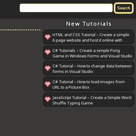
New Tutorials
HTML and CSS Tutorial – Create a simple
6 page website and host it online with
GitHub Pages
C# Tutorials – Create a simple Pong
Game in Windows Forms and Visual Studio
C# Tutorial – How to change data between
forms in Visual Studio
C# Tutorial – How to load images from
URL to a Picture Box
JavaScript Tutorial – Create a Simple Word
Shuffle Typing Game