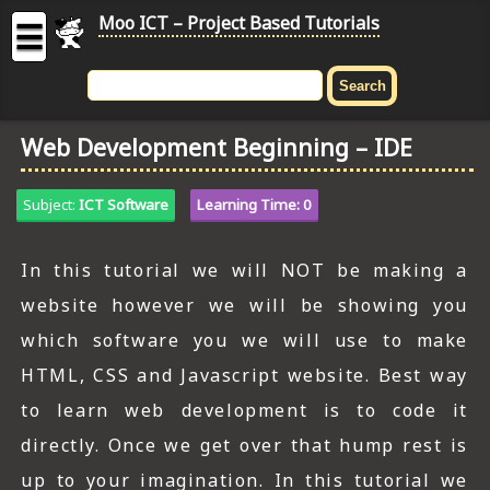
Moo ICT – Project Based Tutorials
☰
MOO
ICT
Web Development Beginning – IDE
-
Project
Based
Subject:
ICT Software
Learning Time: 0
Tutorial
HOME
In this tutorial we will NOT be making a
website however we will be showing you
C# TUTORIALS
which software you we will use to make
DIGITAL GRAPHICS
HTML, CSS and Javascript website. Best way
GENERAL UPDATES
to learn web development is to code it
directly. Once we get over that hump rest is
HTML5 TUTORIALS
up to your imagination. In this tutorial we