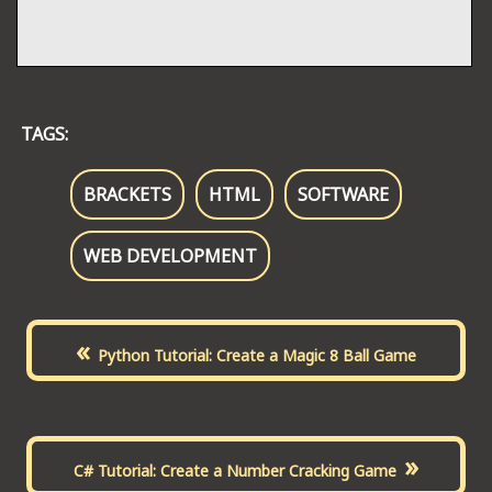
TAGS:
BRACKETS
HTML
SOFTWARE
WEB DEVELOPMENT
«
Python Tutorial: Create a Magic 8 Ball Game
»
C# Tutorial: Create a Number Cracking Game