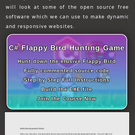
ICT HARDWARE
will look at some of the open source free
software which we can use to make dynamic
ICT SOFTWARE
and responsive websites.
JAVASCRIPT TUTORIALS
PACKET TRACER
C# Flappy Bird Hunting Game
PYTHON TUTORIALS
Hunt down the elusive Flappy Bird
THEORETICAL TUTORIALS
Fully commented source code
Step by Step Full Instructions
UNITY 3D TUTORIAL
Build the EXE file
VISUAL BASIC TUTORIALS
Join the Course Now
WPF C# TUTORIALS