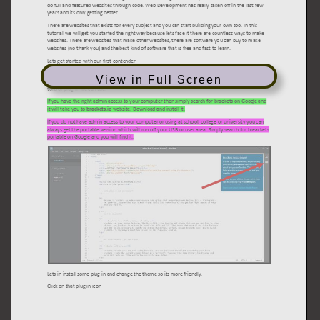
View in Full Screen