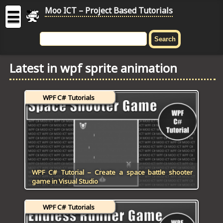
Moo ICT – Project Based Tutorials
☰
MOO
ICT
Latest in wpf sprite animation
-
Project
Based
WPF C# Tutorials
Tutorial
HOME
C# TUTORIALS
DIGITAL GRAPHICS
WPF C# Tutorial – Create a space battle shooter
game in Visual Studio
GENERAL UPDATES
WPF C# Tutorials
HTML5 TUTORIALS