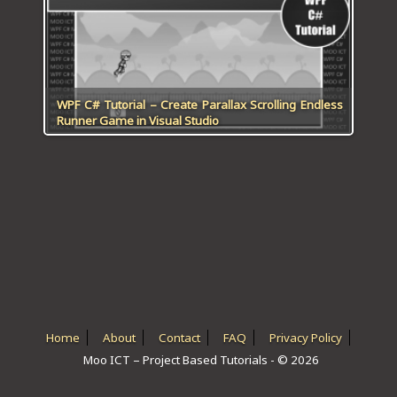
ICT HARDWARE
ICT SOFTWARE
JAVASCRIPT TUTORIALS
WPF C# Tutorial – Create Parallax Scrolling Endless
Runner Game in Visual Studio
PACKET TRACER
PYTHON TUTORIALS
THEORETICAL TUTORIALS
UNITY 3D TUTORIAL
VISUAL BASIC TUTORIALS
WPF C# TUTORIALS
Home
About
Contact
FAQ
Privacy Policy
Moo ICT – Project Based Tutorials - © 2026