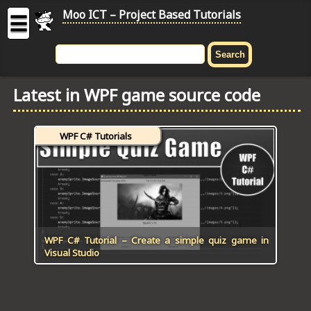
Moo ICT – Project Based Tutorials
☰
MOO
ICT
Latest in WPF game source code
-
Project
Based
WPF C# Tutorials
Tutorial
HOME
C# TUTORIALS
DIGITAL GRAPHICS
WPF C# Tutorial – Create a simple quiz game in
Visual Studio
GENERAL UPDATES
HTML5 TUTORIALS