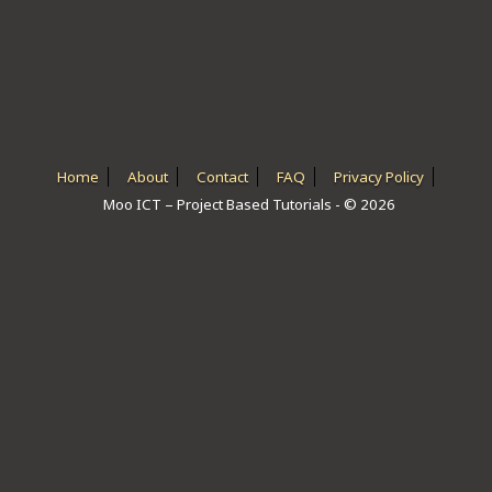
ICT HARDWARE
ICT SOFTWARE
JAVASCRIPT TUTORIALS
PACKET TRACER
Home
About
Contact
FAQ
Privacy Policy
Moo ICT – Project Based Tutorials - © 2026
PYTHON TUTORIALS
THEORETICAL TUTORIALS
UNITY 3D TUTORIAL
VISUAL BASIC TUTORIALS
WPF C# TUTORIALS