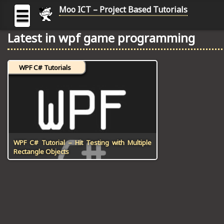
Moo ICT – Project Based Tutorials
☰
Latest in wpf game programming
MOO
ICT
WPF C# Tutorials
-
Project
Based
Tutorial
HOME
C# TUTORIALS
WPF C# Tutorial – Hit Testing with Multiple
Rectangle Objects
DIGITAL GRAPHICS
GENERAL UPDATES
HTML5 TUTORIALS