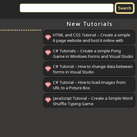
New Tutorials
HTML and CSS Tutorial – Create a simple
6 page website and host it online with
GitHub Pages
C# Tutorials – Create a simple Pong
Game in Windows Forms and Visual Studio
C# Tutorial – How to change data between
forms in Visual Studio
C# Tutorial – How to load images from
URL to a Picture Box
JavaScript Tutorial – Create a Simple Word
Shuffle Typing Game