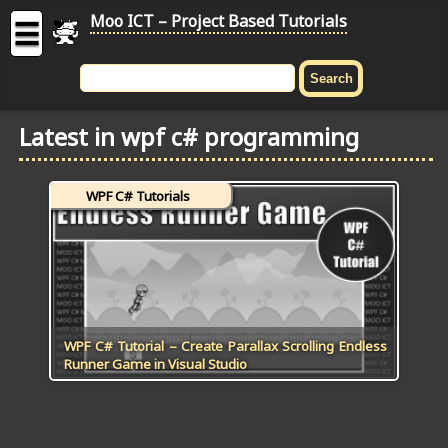
Moo ICT – Project Based Tutorials
☰
MOO
ICT
Latest in wpf c# programming
-
Project
Based
WPF C# Tutorials
Tutorial
HOME
C# TUTORIALS
DIGITAL GRAPHICS
WPF C# Tutorial – Create Parallax Scrolling Endless
Runner Game in Visual Studio
GENERAL UPDATES
HTML5 TUTORIALS