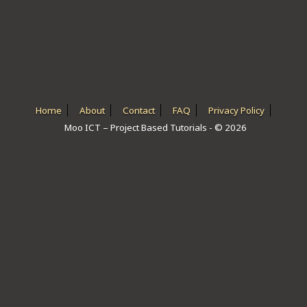
ICT HARDWARE
ICT SOFTWARE
JAVASCRIPT TUTORIALS
PACKET TRACER
Home
About
Contact
FAQ
Privacy Policy
Moo ICT – Project Based Tutorials - © 2026
PYTHON TUTORIALS
THEORETICAL TUTORIALS
UNITY 3D TUTORIAL
VISUAL BASIC TUTORIALS
WPF C# TUTORIALS