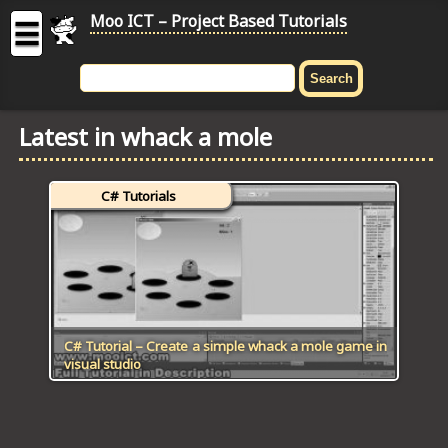
Moo ICT – Project Based Tutorials
☰
MOO
ICT
Latest in whack a mole
-
Project
Based
C# Tutorials
Tutorial
HOME
C# TUTORIALS
DIGITAL GRAPHICS
C# Tutorial – Create a simple whack a mole game in
visual studio
GENERAL UPDATES
HTML5 TUTORIALS