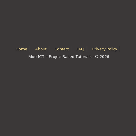
ICT HARDWARE
ICT SOFTWARE
JAVASCRIPT TUTORIALS
PACKET TRACER
Home
About
Contact
FAQ
Privacy Policy
Moo ICT – Project Based Tutorials - © 2026
PYTHON TUTORIALS
THEORETICAL TUTORIALS
UNITY 3D TUTORIAL
VISUAL BASIC TUTORIALS
WPF C# TUTORIALS