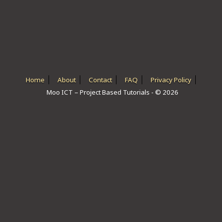
ICT HARDWARE
ICT SOFTWARE
JAVASCRIPT TUTORIALS
PACKET TRACER
Home
About
Contact
FAQ
Privacy Policy
Moo ICT – Project Based Tutorials - © 2026
PYTHON TUTORIALS
THEORETICAL TUTORIALS
UNITY 3D TUTORIAL
VISUAL BASIC TUTORIALS
WPF C# TUTORIALS