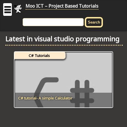
Moo ICT – Project Based Tutorials
☰
MOO
ICT
Latest in visual studio programming
-
Project
Based
C# Tutorials
Tutorial
HOME
C# TUTORIALS
DIGITAL GRAPHICS
C# tutorial- A simple Calculator
GENERAL UPDATES
HTML5 TUTORIALS