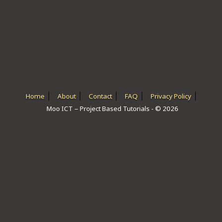
ICT HARDWARE
ICT SOFTWARE
JAVASCRIPT TUTORIALS
PACKET TRACER
PYTHON TUTORIALS
Home
About
Contact
FAQ
Privacy Policy
Moo ICT – Project Based Tutorials - © 2026
THEORETICAL TUTORIALS
UNITY 3D TUTORIAL
VISUAL BASIC TUTORIALS
WPF C# TUTORIALS