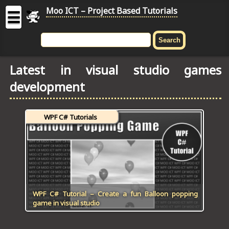
Moo ICT – Project Based Tutorials
☰
MOO
ICT
Latest in visual studio games
-
development
Project
Based
Tutorial
WPF C# Tutorials
HOME
C# TUTORIALS
DIGITAL GRAPHICS
GENERAL UPDATES
WPF C# Tutorial – Create a fun Balloon popping
game in visual studio
HTML5 TUTORIALS