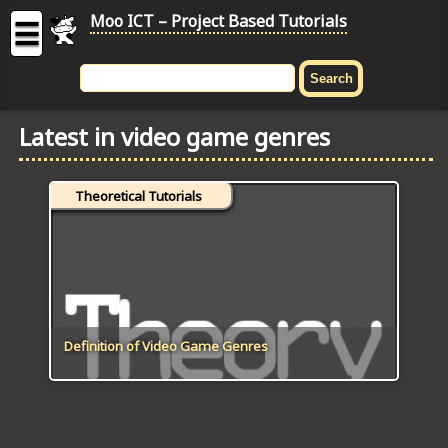
Moo ICT – Project Based Tutorials
☰
MOO
ICT
Latest in video game genres
-
Project
Based
Theoretical Tutorials
Tutorial
HOME
C# TUTORIALS
DIGITAL GRAPHICS
Definition of Video Game Genres
GENERAL UPDATES
HTML5 TUTORIALS