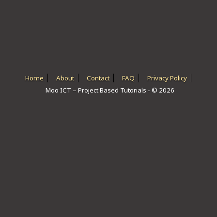
ICT HARDWARE
ICT SOFTWARE
JAVASCRIPT TUTORIALS
PACKET TRACER
Home
About
Contact
FAQ
Privacy Policy
Moo ICT – Project Based Tutorials - © 2026
PYTHON TUTORIALS
THEORETICAL TUTORIALS
UNITY 3D TUTORIAL
VISUAL BASIC TUTORIALS
WPF C# TUTORIALS