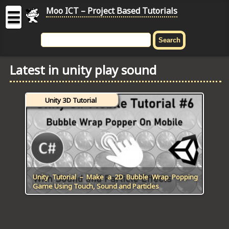
Moo ICT – Project Based Tutorials
☰
MOO
ICT
Latest in unity play sound
-
Project
Based
Unity 3D Tutorial
Tutorial
HOME
C# TUTORIALS
DIGITAL GRAPHICS
Unity Tutorial – Make a 2D Bubble Wrap Popping
Game Using Touch, Sound and Particles
GENERAL UPDATES
HTML5 TUTORIALS