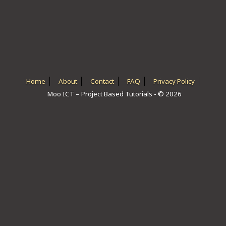
ICT HARDWARE
ICT SOFTWARE
JAVASCRIPT TUTORIALS
PACKET TRACER
Home
About
Contact
FAQ
Privacy Policy
Moo ICT – Project Based Tutorials - © 2026
PYTHON TUTORIALS
THEORETICAL TUTORIALS
UNITY 3D TUTORIAL
VISUAL BASIC TUTORIALS
WPF C# TUTORIALS