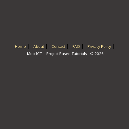
ICT HARDWARE
ICT SOFTWARE
JAVASCRIPT TUTORIALS
PACKET TRACER
Home
About
Contact
FAQ
Privacy Policy
Moo ICT – Project Based Tutorials - © 2026
PYTHON TUTORIALS
THEORETICAL TUTORIALS
UNITY 3D TUTORIAL
VISUAL BASIC TUTORIALS
WPF C# TUTORIALS