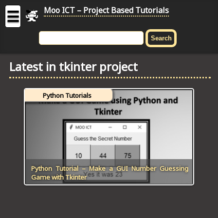
Moo ICT – Project Based Tutorials
☰
MOO
ICT
Latest in tkinter project
-
Project
Based
Python Tutorials
Tutorial
HOME
C# TUTORIALS
DIGITAL GRAPHICS
Python Tutorial – Make a GUI Number Guessing
Game with Tkinter
GENERAL UPDATES
HTML5 TUTORIALS