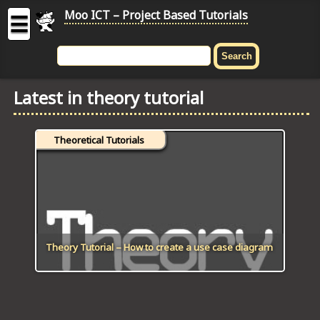
Moo ICT – Project Based Tutorials
☰
MOO
ICT
Latest in theory tutorial
-
Project
Based
Theoretical Tutorials
Tutorial
HOME
C# TUTORIALS
DIGITAL GRAPHICS
Theory Tutorial – How to create a use case diagram
GENERAL UPDATES
HTML5 TUTORIALS