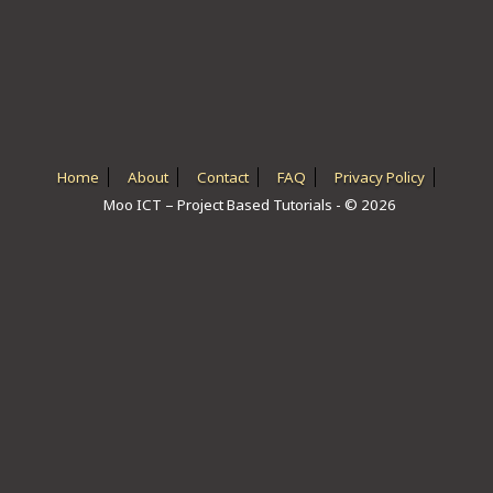
ICT HARDWARE
ICT SOFTWARE
JAVASCRIPT TUTORIALS
PACKET TRACER
Home
About
Contact
FAQ
Privacy Policy
Moo ICT – Project Based Tutorials - © 2026
PYTHON TUTORIALS
THEORETICAL TUTORIALS
UNITY 3D TUTORIAL
VISUAL BASIC TUTORIALS
WPF C# TUTORIALS