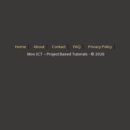
ICT HARDWARE
ICT SOFTWARE
JAVASCRIPT TUTORIALS
PACKET TRACER
Home
About
Contact
FAQ
Privacy Policy
Moo ICT – Project Based Tutorials - © 2026
PYTHON TUTORIALS
THEORETICAL TUTORIALS
UNITY 3D TUTORIAL
VISUAL BASIC TUTORIALS
WPF C# TUTORIALS