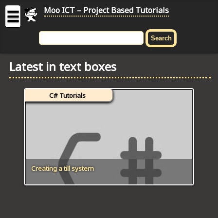
Moo ICT – Project Based Tutorials
☰
MOO
ICT
Latest in text boxes
-
Project
Based
C# Tutorials
Tutorial
HOME
C# TUTORIALS
DIGITAL GRAPHICS
Creating a till system
GENERAL UPDATES
HTML5 TUTORIALS