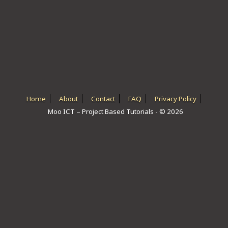
ICT HARDWARE
ICT SOFTWARE
JAVASCRIPT TUTORIALS
PACKET TRACER
PYTHON TUTORIALS
Home
About
Contact
FAQ
Privacy Policy
Moo ICT – Project Based Tutorials - © 2026
THEORETICAL TUTORIALS
UNITY 3D TUTORIAL
VISUAL BASIC TUTORIALS
WPF C# TUTORIALS