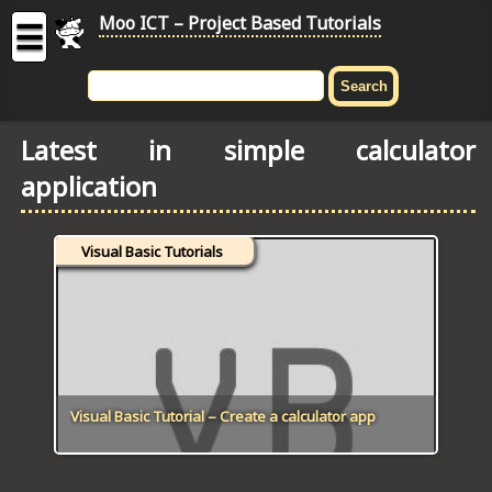
Moo ICT – Project Based Tutorials
☰
MOO
ICT
Latest in simple calculator
-
application
Project
Based
Tutorial
Visual Basic Tutorials
HOME
C# TUTORIALS
DIGITAL GRAPHICS
GENERAL UPDATES
Visual Basic Tutorial – Create a calculator app
HTML5 TUTORIALS