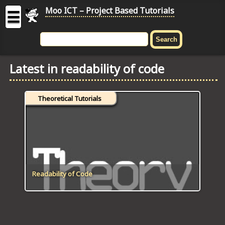
Moo ICT – Project Based Tutorials
☰
MOO
ICT
Latest in readability of code
-
Project
Based
Theoretical Tutorials
Tutorial
HOME
C# TUTORIALS
DIGITAL GRAPHICS
Readability of Code
GENERAL UPDATES
HTML5 TUTORIALS