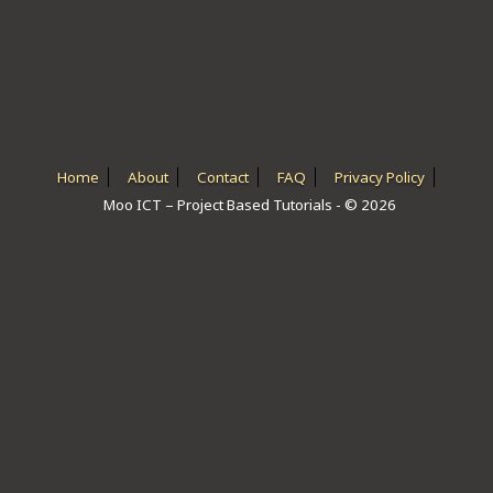
ICT HARDWARE
ICT SOFTWARE
JAVASCRIPT TUTORIALS
PACKET TRACER
Home
About
Contact
FAQ
Privacy Policy
Moo ICT – Project Based Tutorials - © 2026
PYTHON TUTORIALS
THEORETICAL TUTORIALS
UNITY 3D TUTORIAL
VISUAL BASIC TUTORIALS
WPF C# TUTORIALS