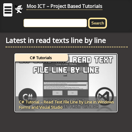
Moo ICT – Project Based Tutorials
☰
MOO
ICT
Latest in read texts line by line
-
Project
Based
C# Tutorials
Tutorial
HOME
C# TUTORIALS
DIGITAL GRAPHICS
C# Tutorial – Read Text File Line by Line in Windows
Forms and Visual Studio
GENERAL UPDATES
HTML5 TUTORIALS