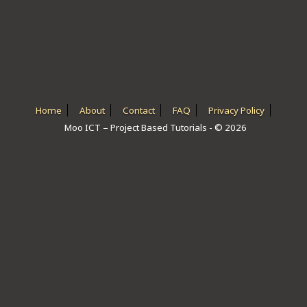
ICT HARDWARE
ICT SOFTWARE
JAVASCRIPT TUTORIALS
PACKET TRACER
Home
About
Contact
FAQ
Privacy Policy
Moo ICT – Project Based Tutorials - © 2026
PYTHON TUTORIALS
THEORETICAL TUTORIALS
UNITY 3D TUTORIAL
VISUAL BASIC TUTORIALS
WPF C# TUTORIALS