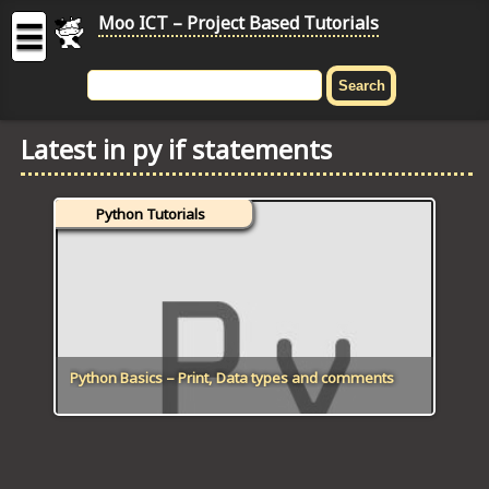
Moo ICT – Project Based Tutorials
☰
MOO
ICT
Latest in py if statements
-
Project
Based
Python Tutorials
Tutorial
HOME
C# TUTORIALS
DIGITAL GRAPHICS
Python Basics – Print, Data types and comments
GENERAL UPDATES
HTML5 TUTORIALS