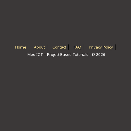
ICT HARDWARE
ICT SOFTWARE
JAVASCRIPT TUTORIALS
PACKET TRACER
Home
About
Contact
FAQ
Privacy Policy
Moo ICT – Project Based Tutorials - © 2026
PYTHON TUTORIALS
THEORETICAL TUTORIALS
UNITY 3D TUTORIAL
VISUAL BASIC TUTORIALS
WPF C# TUTORIALS