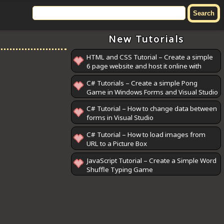
New Tutorials
HTML and CSS Tutorial – Create a simple
6 page website and host it online with
GitHub Pages
C# Tutorials – Create a simple Pong
Game in Windows Forms and Visual Studio
C# Tutorial – How to change data between
forms in Visual Studio
C# Tutorial – How to load images from
URL to a Picture Box
JavaScript Tutorial – Create a Simple Word
Shuffle Typing Game