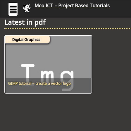
Moo ICT – Project Based Tutorials
☰
Latest in pdf
MOO
ICT
Digital Graphics
-
Project
Based
Tutorial
HOME
C# TUTORIALS
GIMP tutorial – create a vector logo
DIGITAL GRAPHICS
GENERAL UPDATES
HTML5 TUTORIALS