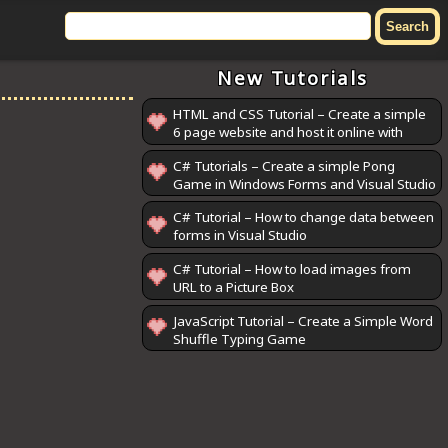
New Tutorials
HTML and CSS Tutorial – Create a simple
6 page website and host it online with
GitHub Pages
C# Tutorials – Create a simple Pong
Game in Windows Forms and Visual Studio
C# Tutorial – How to change data between
forms in Visual Studio
C# Tutorial – How to load images from
URL to a Picture Box
JavaScript Tutorial – Create a Simple Word
Shuffle Typing Game