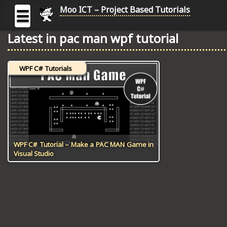
Moo ICT – Project Based Tutorials
☰
Latest in pac man wpf tutorial
MOO
ICT
WPF C# Tutorials
-
Project
Based
Tutorial
HOME
C# TUTORIALS
WPF C# Tutorial – Make a PAC MAN Game in
Visual Studio
DIGITAL GRAPHICS
GENERAL UPDATES
HTML5 TUTORIALS