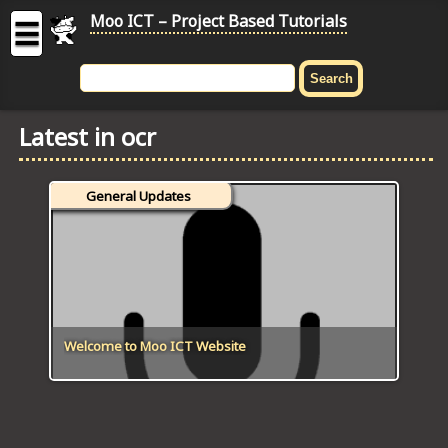
Moo ICT – Project Based Tutorials
☰
MOO
ICT
Latest in ocr
-
Project
Based
General Updates
Tutorial
HOME
C# TUTORIALS
DIGITAL GRAPHICS
Welcome to Moo ICT Website
GENERAL UPDATES
HTML5 TUTORIALS