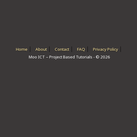
ICT HARDWARE
ICT SOFTWARE
JAVASCRIPT TUTORIALS
PACKET TRACER
Home
About
Contact
FAQ
Privacy Policy
Moo ICT – Project Based Tutorials - © 2026
PYTHON TUTORIALS
THEORETICAL TUTORIALS
UNITY 3D TUTORIAL
VISUAL BASIC TUTORIALS
WPF C# TUTORIALS