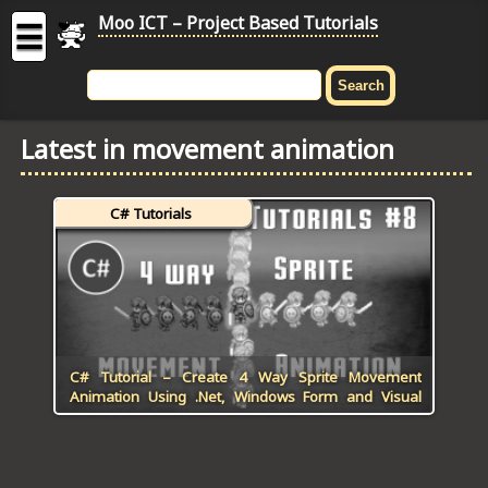
Moo ICT – Project Based Tutorials
☰
MOO
ICT
Latest in movement animation
-
Project
Based
C# Tutorials
Tutorial
HOME
C# TUTORIALS
DIGITAL GRAPHICS
C# Tutorial – Create 4 Way Sprite Movement
Animation Using .Net, Windows Form and Visual
GENERAL UPDATES
Studio
HTML5 TUTORIALS