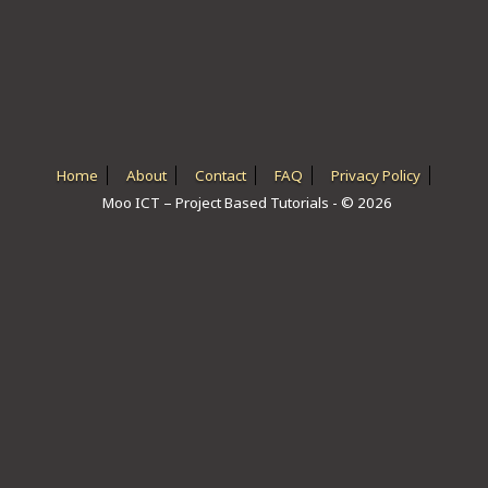
ICT HARDWARE
ICT SOFTWARE
JAVASCRIPT TUTORIALS
PACKET TRACER
Home
About
Contact
FAQ
Privacy Policy
Moo ICT – Project Based Tutorials - © 2026
PYTHON TUTORIALS
THEORETICAL TUTORIALS
UNITY 3D TUTORIAL
VISUAL BASIC TUTORIALS
WPF C# TUTORIALS