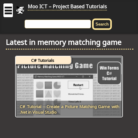
Moo ICT – Project Based Tutorials
☰
MOO
ICT
Latest in memory matching game
-
Project
Based
C# Tutorials
Tutorial
HOME
C# TUTORIALS
DIGITAL GRAPHICS
C# Tutorial – Create a Picture Matching Game with
.Net in Visual Studio
GENERAL UPDATES
HTML5 TUTORIALS