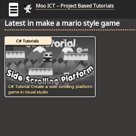
Moo ICT – Project Based Tutorials
☰
Latest in make a mario style game
MOO
ICT
C# Tutorials
-
Project
Based
Tutorial
HOME
C# TUTORIALS
C# Tutorial Create a side scrolling platform
game in visual studio
DIGITAL GRAPHICS
GENERAL UPDATES
HTML5 TUTORIALS