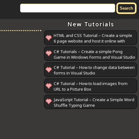
New Tutorials
HTML and CSS Tutorial – Create a simple
6 page website and host it online with
GitHub Pages
C# Tutorials – Create a simple Pong
Game in Windows Forms and Visual Studio
C# Tutorial – How to change data between
forms in Visual Studio
C# Tutorial – How to load images from
URL to a Picture Box
JavaScript Tutorial – Create a Simple Word
Shuffle Typing Game