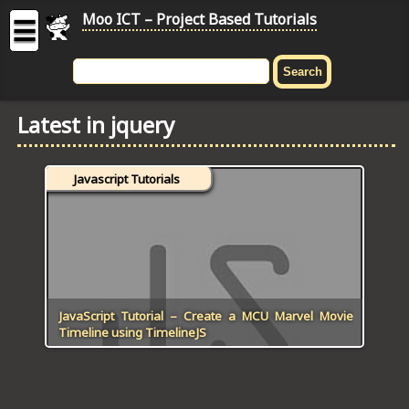
Moo ICT – Project Based Tutorials
☰
MOO
ICT
Latest in jquery
-
Project
Based
Javascript Tutorials
Tutorial
HOME
C# TUTORIALS
DIGITAL GRAPHICS
JavaScript Tutorial – Create a MCU Marvel Movie
Timeline using TimelineJS
GENERAL UPDATES
HTML5 TUTORIALS