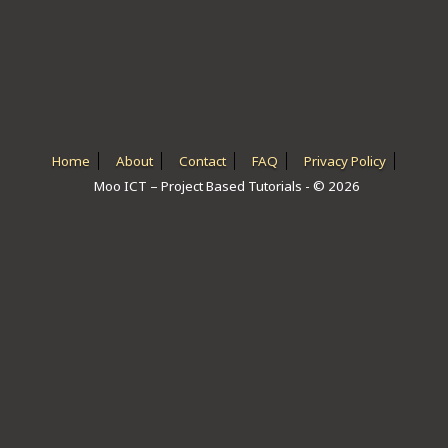
ICT HARDWARE
ICT SOFTWARE
JAVASCRIPT TUTORIALS
PACKET TRACER
Home
About
Contact
FAQ
Privacy Policy
Moo ICT – Project Based Tutorials - © 2026
PYTHON TUTORIALS
THEORETICAL TUTORIALS
UNITY 3D TUTORIAL
VISUAL BASIC TUTORIALS
WPF C# TUTORIALS