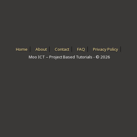
ICT HARDWARE
ICT SOFTWARE
JAVASCRIPT TUTORIALS
PACKET TRACER
Home
About
Contact
FAQ
Privacy Policy
Moo ICT – Project Based Tutorials - © 2026
PYTHON TUTORIALS
THEORETICAL TUTORIALS
UNITY 3D TUTORIAL
VISUAL BASIC TUTORIALS
WPF C# TUTORIALS