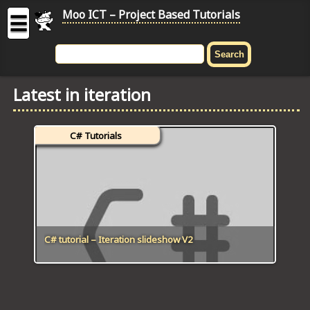
Moo ICT – Project Based Tutorials
☰
MOO
ICT
Latest in iteration
-
Project
Based
C# Tutorials
Tutorial
HOME
C# TUTORIALS
DIGITAL GRAPHICS
C# tutorial – Iteration slideshow V2
GENERAL UPDATES
HTML5 TUTORIALS