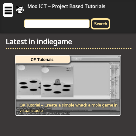
Moo ICT – Project Based Tutorials
☰
MOO
ICT
Latest in indiegame
-
Project
Based
C# Tutorials
Tutorial
HOME
C# TUTORIALS
DIGITAL GRAPHICS
C# Tutorial – Create a simple whack a mole game in
visual studio
GENERAL UPDATES
HTML5 TUTORIALS