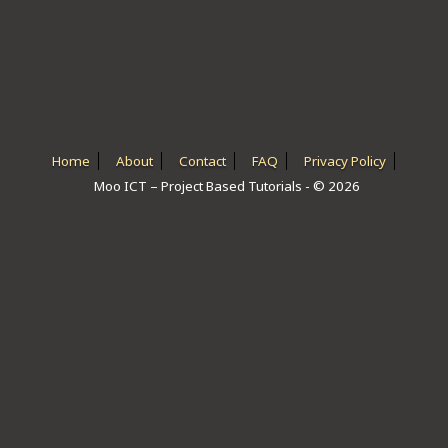
ICT HARDWARE
ICT SOFTWARE
JAVASCRIPT TUTORIALS
PACKET TRACER
Home
About
Contact
FAQ
Privacy Policy
Moo ICT – Project Based Tutorials - © 2026
PYTHON TUTORIALS
THEORETICAL TUTORIALS
UNITY 3D TUTORIAL
VISUAL BASIC TUTORIALS
WPF C# TUTORIALS