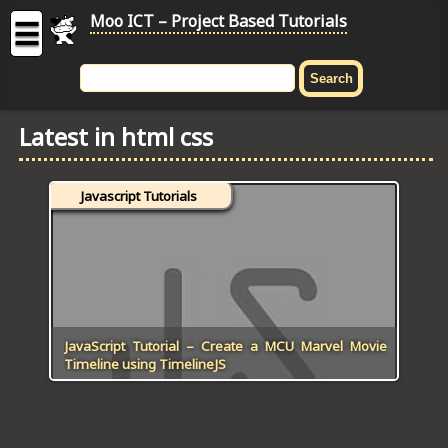
Moo ICT – Project Based Tutorials
☰
MOO
ICT
Latest in html css
-
Project
Based
Javascript Tutorials
Tutorial
HOME
C# TUTORIALS
DIGITAL GRAPHICS
JavaScript Tutorial – Create a MCU Marvel Movie
Timeline using TimelineJS
GENERAL UPDATES
HTML5 TUTORIALS