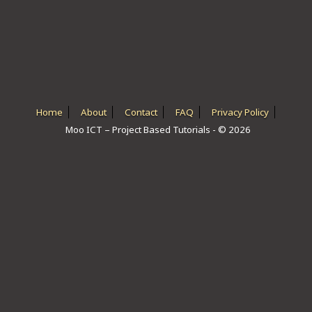
ICT HARDWARE
ICT SOFTWARE
JAVASCRIPT TUTORIALS
PACKET TRACER
Home
About
Contact
FAQ
Privacy Policy
Moo ICT – Project Based Tutorials - © 2026
PYTHON TUTORIALS
THEORETICAL TUTORIALS
UNITY 3D TUTORIAL
VISUAL BASIC TUTORIALS
WPF C# TUTORIALS