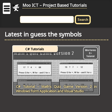
Moo ICT – Project Based Tutorials
☰
MOO
ICT
Latest in guess the symbols
-
Project
Based
C# Tutorials
Tutorial
HOME
C# TUTORIALS
DIGITAL GRAPHICS
C# Tutorial – Math’s Quiz Game Version 2 in
Windows Form Application and Visual Studio
GENERAL UPDATES
HTML5 TUTORIALS