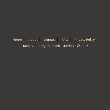
ICT HARDWARE
ICT SOFTWARE
JAVASCRIPT TUTORIALS
PACKET TRACER
Home
About
Contact
FAQ
Privacy Policy
Moo ICT – Project Based Tutorials - © 2026
PYTHON TUTORIALS
THEORETICAL TUTORIALS
UNITY 3D TUTORIAL
VISUAL BASIC TUTORIALS
WPF C# TUTORIALS