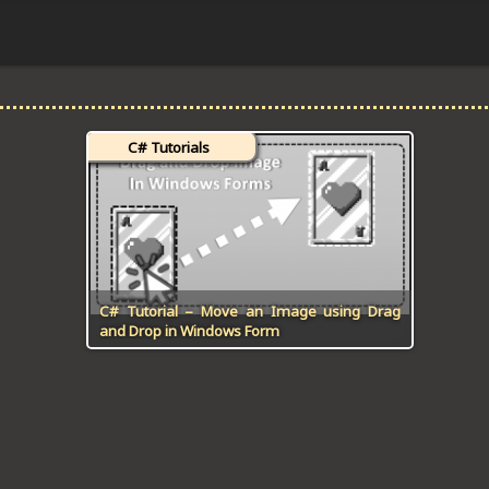
C# Tutorials
C# Tutorial – Move an Image using Drag
and Drop in Windows Form