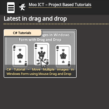
Moo ICT – Project Based Tutorials
☰
Latest in drag and drop
MOO
ICT
C# Tutorials
-
Project
Based
Tutorial
HOME
C# TUTORIALS
C# Tutorial – Move Multiple images in
Windows Form using Mouse Drag and Drop
DIGITAL GRAPHICS
GENERAL UPDATES
HTML5 TUTORIALS