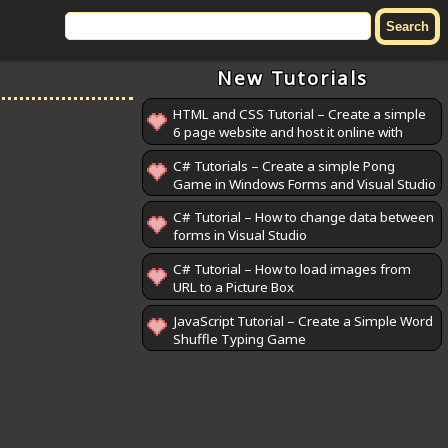
New Tutorials
HTML and CSS Tutorial – Create a simple
6 page website and host it online with
GitHub Pages
C# Tutorials – Create a simple Pong
Game in Windows Forms and Visual Studio
C# Tutorial – How to change data between
forms in Visual Studio
C# Tutorial – How to load images from
URL to a Picture Box
JavaScript Tutorial – Create a Simple Word
Shuffle Typing Game