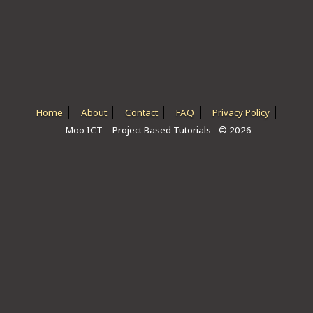
ICT HARDWARE
ICT SOFTWARE
JAVASCRIPT TUTORIALS
PACKET TRACER
Home
About
Contact
FAQ
Privacy Policy
Moo ICT – Project Based Tutorials - © 2026
PYTHON TUTORIALS
THEORETICAL TUTORIALS
UNITY 3D TUTORIAL
VISUAL BASIC TUTORIALS
WPF C# TUTORIALS