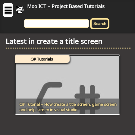
Moo ICT – Project Based Tutorials
☰
MOO
ICT
Latest in create a title screen
-
Project
Based
C# Tutorials
Tutorial
HOME
C# TUTORIALS
DIGITAL GRAPHICS
C# Tutorial – How create a title screen, game screen
and help screen in visual studio
GENERAL UPDATES
HTML5 TUTORIALS