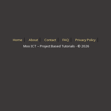
ICT HARDWARE
ICT SOFTWARE
JAVASCRIPT TUTORIALS
PACKET TRACER
Home
About
Contact
FAQ
Privacy Policy
Moo ICT – Project Based Tutorials - © 2026
PYTHON TUTORIALS
THEORETICAL TUTORIALS
UNITY 3D TUTORIAL
VISUAL BASIC TUTORIALS
WPF C# TUTORIALS