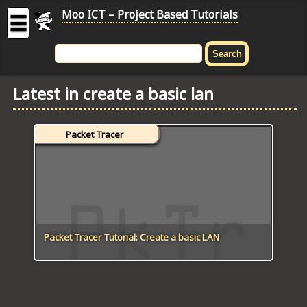
Moo ICT – Project Based Tutorials
☰
MOO
ICT
Latest in create a basic lan
-
Project
Based
Packet Tracer
Tutorial
HOME
C# TUTORIALS
DIGITAL GRAPHICS
Packet Tracer Tutorial: Create a basic LAN
GENERAL UPDATES
HTML5 TUTORIALS