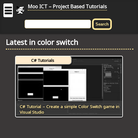
Moo ICT – Project Based Tutorials
☰
MOO
ICT
Latest in color switch
-
Project
Based
C# Tutorials
Tutorial
HOME
C# TUTORIALS
DIGITAL GRAPHICS
C# Tutorial – Create a simple Color Switch game in
Visual Studio
GENERAL UPDATES
HTML5 TUTORIALS