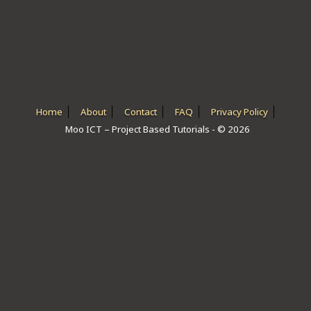
ICT HARDWARE
ICT SOFTWARE
JAVASCRIPT TUTORIALS
PACKET TRACER
Home
About
Contact
FAQ
Privacy Policy
Moo ICT – Project Based Tutorials - © 2026
PYTHON TUTORIALS
THEORETICAL TUTORIALS
UNITY 3D TUTORIAL
VISUAL BASIC TUTORIALS
WPF C# TUTORIALS