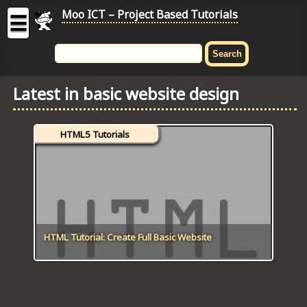
Moo ICT – Project Based Tutorials
☰
MOO
ICT
Latest in basic website design
-
Project
Based
HTML5 Tutorials
Tutorial
HOME
C# TUTORIALS
DIGITAL GRAPHICS
HTML Tutorial: Create Full Basic Website
GENERAL UPDATES
HTML5 TUTORIALS