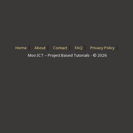
ICT HARDWARE
ICT SOFTWARE
JAVASCRIPT TUTORIALS
PACKET TRACER
Home
About
Contact
FAQ
Privacy Policy
Moo ICT – Project Based Tutorials - © 2026
PYTHON TUTORIALS
THEORETICAL TUTORIALS
UNITY 3D TUTORIAL
VISUAL BASIC TUTORIALS
WPF C# TUTORIALS