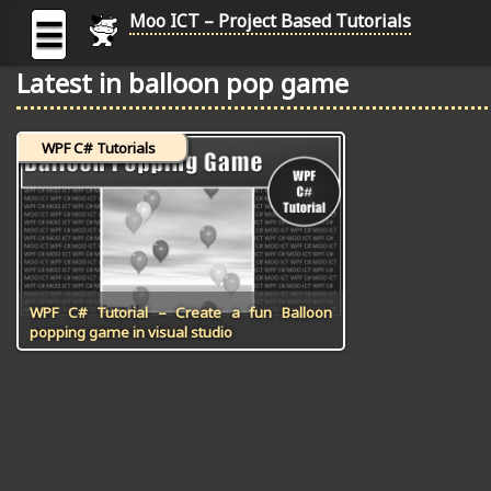
Moo ICT – Project Based Tutorials
☰
Latest in balloon pop game
MOO
ICT
WPF C# Tutorials
-
Project
Based
Tutorial
HOME
C# TUTORIALS
WPF C# Tutorial – Create a fun Balloon
popping game in visual studio
DIGITAL GRAPHICS
GENERAL UPDATES
HTML5 TUTORIALS