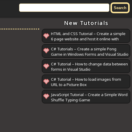
New Tutorials
HTML and CSS Tutorial – Create a simple
6 page website and host it online with
GitHub Pages
C# Tutorials – Create a simple Pong
Game in Windows Forms and Visual Studio
C# Tutorial – How to change data between
forms in Visual Studio
C# Tutorial – How to load images from
URL to a Picture Box
JavaScript Tutorial – Create a Simple Word
Shuffle Typing Game