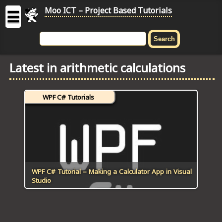
Moo ICT – Project Based Tutorials
☰
MOO
ICT
Latest in arithmetic calculations
-
Project
Based
WPF C# Tutorials
Tutorial
HOME
C# TUTORIALS
DIGITAL GRAPHICS
WPF C# Tutorial – Making a Calculator App in Visual
Studio
GENERAL UPDATES
HTML5 TUTORIALS