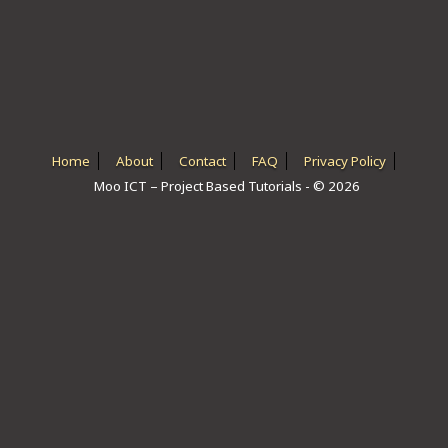
ICT HARDWARE
ICT SOFTWARE
JAVASCRIPT TUTORIALS
PACKET TRACER
Home
About
Contact
FAQ
Privacy Policy
Moo ICT – Project Based Tutorials - © 2026
PYTHON TUTORIALS
THEORETICAL TUTORIALS
UNITY 3D TUTORIAL
VISUAL BASIC TUTORIALS
WPF C# TUTORIALS