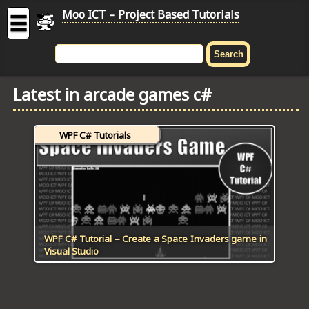
Moo ICT – Project Based Tutorials
☰
MOO
ICT
Latest in arcade games c#
-
Project
Based
WPF C# Tutorials
Tutorial
HOME
C# TUTORIALS
DIGITAL GRAPHICS
WPF C# Tutorial – Create a Space Invaders game in
Visual Studio
GENERAL UPDATES
HTML5 TUTORIALS