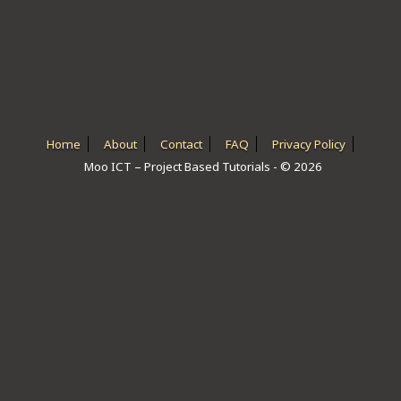
ICT HARDWARE
ICT SOFTWARE
JAVASCRIPT TUTORIALS
PACKET TRACER
Home
About
Contact
FAQ
Privacy Policy
Moo ICT – Project Based Tutorials - © 2026
PYTHON TUTORIALS
THEORETICAL TUTORIALS
UNITY 3D TUTORIAL
VISUAL BASIC TUTORIALS
WPF C# TUTORIALS