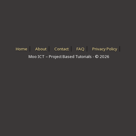
ICT HARDWARE
ICT SOFTWARE
JAVASCRIPT TUTORIALS
PACKET TRACER
Home
About
Contact
FAQ
Privacy Policy
Moo ICT – Project Based Tutorials - © 2026
PYTHON TUTORIALS
THEORETICAL TUTORIALS
UNITY 3D TUTORIAL
VISUAL BASIC TUTORIALS
WPF C# TUTORIALS