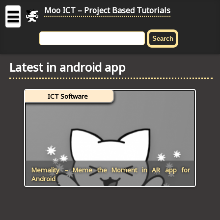
Moo ICT – Project Based Tutorials
☰
MOO
ICT
Latest in android app
-
Project
Based
ICT Software
Tutorial
HOME
C# TUTORIALS
DIGITAL GRAPHICS
Memality – Meme the Moment in AR app for
Android
GENERAL UPDATES
HTML5 TUTORIALS