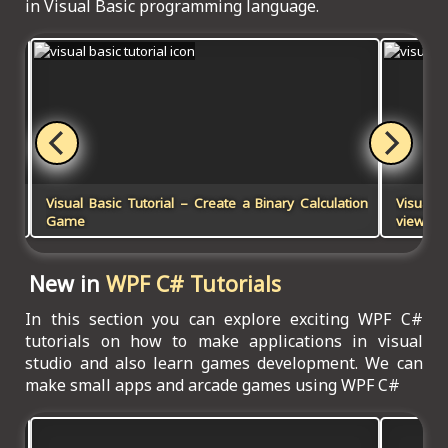
in Visual Basic programming language.
Visual Basic Tutorial – Create a Binary Calculation
Visual B
Game
viewer 
New in
WPF C# Tutorials
In this section you can explore exciting WPF C#
tutorials on how to make applications in visual
studio and also learn games development. We can
make small apps and arcade games using WPF C#