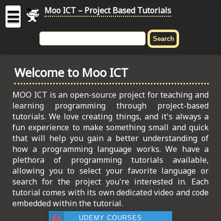
Moo ICT – Project Based Tutorials
☰
MOO
ICT
Welcome to Moo ICT
-
Project
Based
MOO ICT is an open-source project for teaching and
Tutorial
learning programming through project-based
tutorials. We love creating things, and it's always a
HOME
fun experience to make something small and quick
that will help you gain a better understanding of
C# TUTORIALS
how a programming language works. We have a
plethora of programming tutorials available,
DIGITAL GRAPHICS
allowing you to select your favorite language or
search for the project you're interested in. Each
GENERAL UPDATES
tutorial comes with its own dedicated video and code
embedded within the tutorial.
HTML5 TUTORIALS
UDEMY COURSES