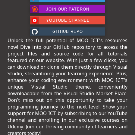
ICT HARDWARE
JOIN OUR PATERON
ICT SOFTWARE
YOUTUBE CHANNEL
JAVASCRIPT TUTORIALS
GITHUB REPO
Unlock the full potential of MOO ICT's resources
PACKET TRACER
now! Dive into our GitHub repository to access the
project files and source code for all tutorials
PYTHON TUTORIALS
featured on our website. With just a few clicks, you
can download or clone them directly through Visual
THEORETICAL TUTORIALS
Studio, streamlining your learning experience. Plus,
enhance your coding environment with MOO ICT's
UNITY 3D TUTORIAL
unique Visual Studio theme, conveniently
downloadable from the Visual Studio Market Place.
VISUAL BASIC TUTORIALS
Don't miss out on this opportunity to take your
programming journey to the next level. Show your
WPF C# TUTORIALS
support for MOO ICT by subscribing to our YouTube
channel and enrolling in our exclusive courses on
Udemy. Join our thriving community of learners and
creators today!