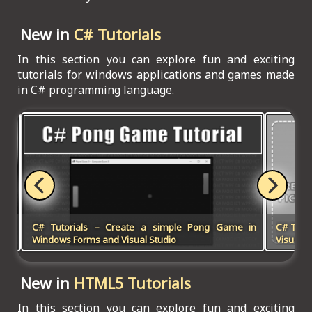
New in
C# Tutorials
In this section you can explore fun and exciting
tutorials for windows applications and games made
in C# programming language.
 in
C# Tutorials – Create a simple Pong Game in
C# Tuto
Win
Windows Forms and Visual Studio
Visual S
New in
HTML5 Tutorials
In this section you can explore fun and exciting