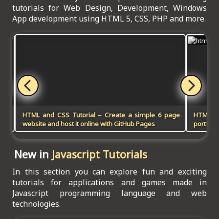
tutorials for Web Design, Development, Windows
App development using HTML 5, CSS, PHP and more.
HTML and CSS Tutorial – Create a simple 6 page
HTML5, 
website and host it online with GitHub Pages
portfoli
New in
Javascript Tutorials
In this section you can explore fun and exciting
tutorials for applications and games made in
Javascript programming language and web
technologies.