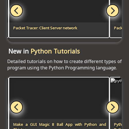
Packet Tracer: Client Server network
Packet T
New in
Python Tutorials
Detailed tutorials on how to create different types of
program using the Python Programming language.
Make a GUI Magic 8 Ball App with Python and
Python-