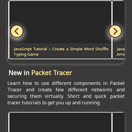
and
JavaScript Tutorial – Create a Simple Word Shuffle
JavaScr
Typing Game
Arrow K
New in
Packet Tracer
Learn how to use different components in Packet
Tracer and create few different networks and
securing them virtually. Short and quick packet
tracer tutorials to get you up and running.