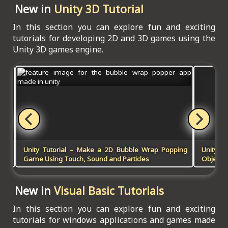
New in
Unity 3D Tutorial
In this section you can explore fun and exciting
tutorials for developing 2D and 3D games using the
Unity 3D games engine.
 in
Unity Tutorial – Make a 2D Bubble Wrap Popping
Unity 
Game Using Touch, Sound and Particles
Objects 
New in
Visual Basic Tutorials
In this section you can explore fun and exciting
tutorials for windows applications and games made