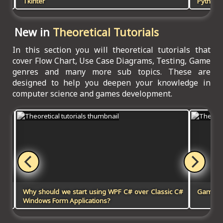
Tkinter
Python, 
New in
Theoretical Tutorials
In this section you will theoretical tutorials that
cover Flow Chart, Use Case Diagrams, Testing, Game
genres and many more sub topics. These are
designed to help you deepen your knowledge in
computer science and games development.
Why should we start using WPF C# over Classic C#
Games 
Windows Form Applications?